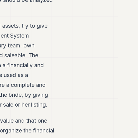
assets, try to give
ment System
sury team, own
nd saleable. The
h a financially and
e used as a
fore a complete and
the bride, by giving
sale or her listing.
 value and that one
organize the financial