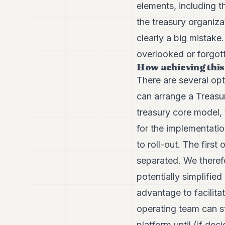
elements, including t
the treasury organiza
clearly a big mistake
overlooked or forgot
How achieving this
There are several opt
can arrange a Treasu
treasury core model, 
for the implementati
to roll-out. The firs
separated. We therefo
potentially simplifi
advantage to facilit
operating team can st
platform until (if de