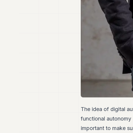
The idea of digital a
functional autonomy 
important to make sure