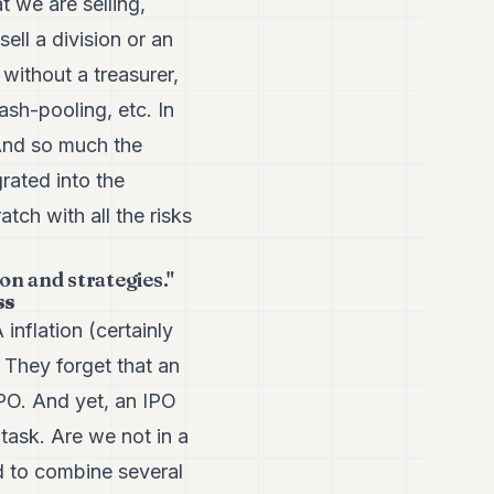
t we are selling,
sell a division or an
 without a treasurer,
ash-pooling, etc. In
 And so much the
grated into the
atch with all the risks
n and strategies."
ss
inflation (certainly
 They forget that an
IPO. And yet, an IPO
 task. Are we not in a
d to combine several