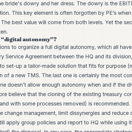
he bride's dowry and her dress. The dowry is the EBIT
tion. This key element is often forgotten by PE’s when 
. The best value will come from both levels. Yet the se
ten.
 “digital autonomy”?
ions to organize a full digital autonomy, which all hav
ry Service Agreement between the HQ and its division, 
to set-up a tailor-made solution that fits for purpose (
on of a new TMS. The last one is certainly the most co
t one doesn’t allow enough autonomy when and if the di
re believe that the cloning of the existing treasury co
ed and with some processes removed) is recommended. 
ate change management, limit dissynergies and reduce o
ill apply group policies and report to HQ while using 
cided) the disposal. In any case, the appropriate strat