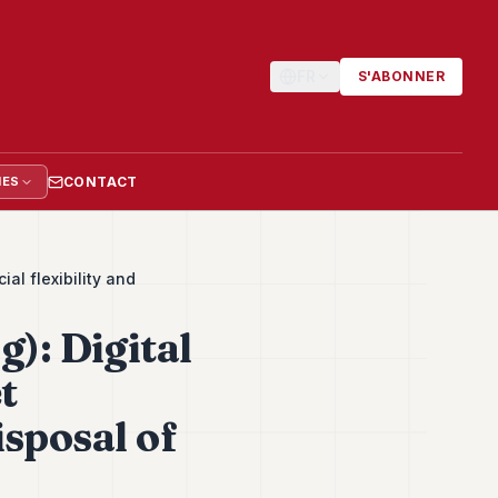
FR
S'ABONNER
CONTACT
IES
al flexibility and
): Digital
t
isposal of