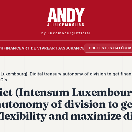
by
LuxembourgOfficial
CH
FINANCE
ART DE VIVRE
ARTS
ASSURANCE
TOUTES LES CATÉGOR
Luxembourg): Digital treasury autonomy of division to get financi
PO's
iet (Intensum Luxembourg
autonomy of division to ge
flexibility and maximize d