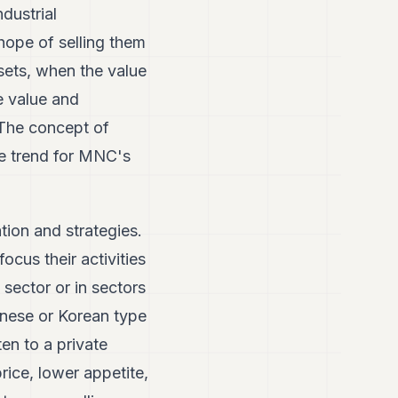
dustrial
 hope of selling them
sets, when the value
e value and
 The concept of
ure trend for MNC's
tion and strategies.
focus their activities
 sector or in sectors
anese or Korean type
ten to a private
rice, lower appetite,