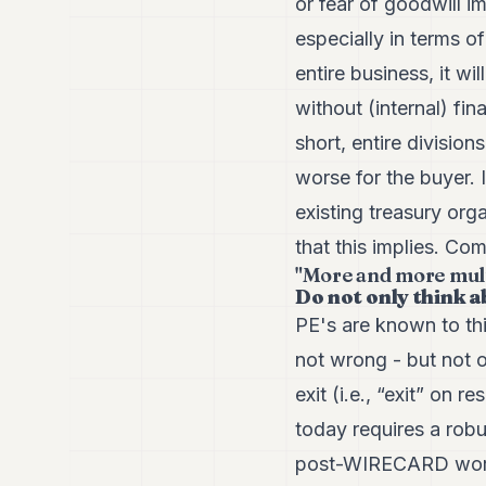
or fear of goodwill i
especially in terms of
entire business, it w
without (internal) fi
short, entire divisio
worse for the buyer. I
existing treasury orga
that this implies. Co
"More and more multi
Do not only think a
PE's are known to thi
not wrong - but not o
exit (i.e., “exit” on
today requires a robu
post-WIRECARD world?