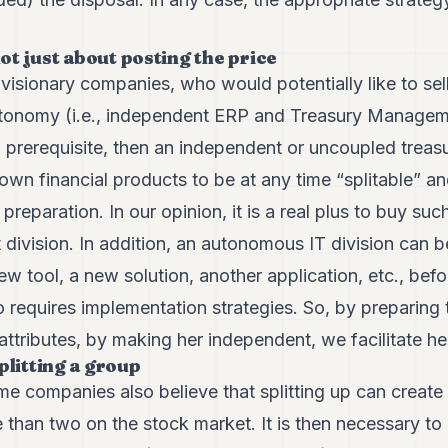
 not just about posting the price
isionary companies, who would potentially like to sell 
 autonomy (i.e., independent ERP and Treasury Manage
a prerequisite, then an independent or uncoupled trea
own financial products to be at any time “splitable” a
e preparation. In our opinion, it is a real plus to buy suc
division. In addition, an autonomous IT division can b
new tool, a new solution, another application, etc., be
so requires implementation strategies. So, by preparing 
attributes, by making her independent, we facilitate her 
plitting a group
e companies also believe that splitting up can create
than two on the stock market. It is then necessary to 