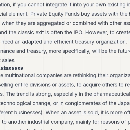
on, if you cannot integrate it into your own existing in
ucial element. Private Equity Funds buy assets with the
, when they are aggregated or combined with other as
nd the classic exit is often the IPO. However, to creat
u need an adapted and efficient treasury organization.
inance and treasury, more specifically, will be the fut
 sales.
usinesses
multinational companies are rethinking their organiza
elling entire divisions or assets, to acquire others to re
s. The trend is strong, especially in the pharmaceutical
technological change, or in conglomerates of the Jap
ferent businesses). When an asset is sold, it is more of
 to another industrial company, mainly for reasons of p