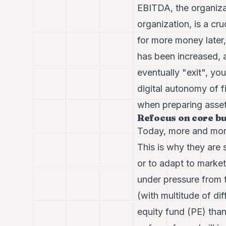
EBITDA, the organizati
organization, is a cr
for more money later
has been increased, a
eventually "exit", yo
digital autonomy of f
when preparing asset
Refocus on core b
Today, more and more 
This is why they are s
or to adapt to market
under pressure from 
(with multitude of dif
equity fund (PE) than