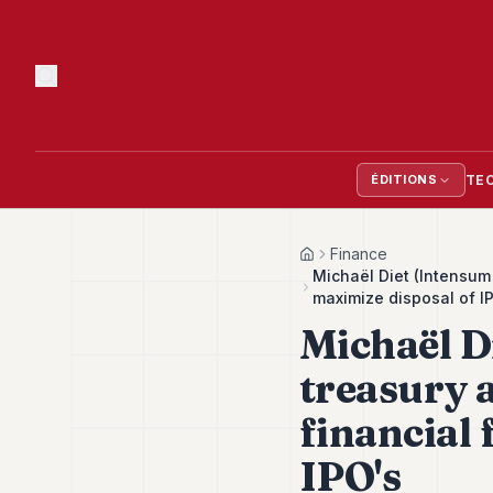
TE
ÉDITIONS
Finance
Home
Michaël Diet (Intensum 
maximize disposal of I
Michaël D
treasury 
financial 
IPO's