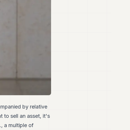
ompanied by relative
o sell an asset, it's
, a multiple of