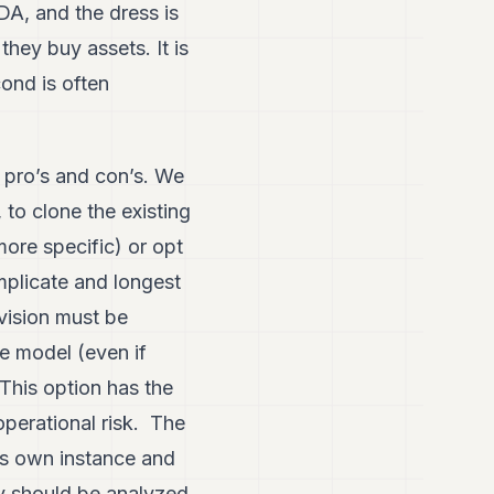
DA, and the dress is
they buy assets. It is
cond is often
e pro’s and con’s. We
to clone the existing
more specific) or opt
mplicate and longest
vision must be
re model (even if
This option has the
perational risk. The
its own instance and
egy should be analyzed