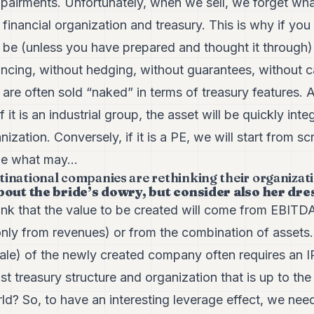
mpairments. Unfortunately, when we sell, we forget wha
 financial organization and treasury. This is why if you 
ill be (unless you have prepared and thought it through)
nancing, without hedging, without guarantees, without c
ns are often sold “naked” in terms of treasury features.
f it is an industrial group, the asset will be quickly inte
nization. Conversely, if it is a PE, we will start from scr
me what may...
national companies are rethinking their organizatio
bout the bride’s dowry, but consider also her dre
nk that the value to be created will come from EBITDA 
nly from revenues) or from the combination of assets.
 resale) of the newly created company often requires an 
st treasury structure and organization that is up to the
 So, to have an interesting leverage effect, we nee