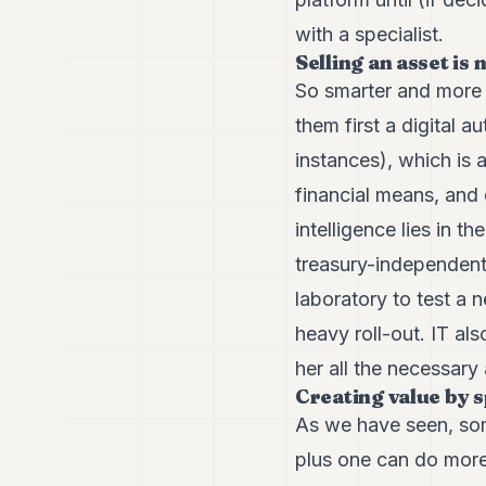
with a specialist.
Selling an asset is
So smarter and more v
them first a digital
instances), which is 
financial means, and 
intelligence lies in th
treasury-independent 
laboratory to test a 
heavy roll-out. IT al
her all the necessary 
Creating value by s
As we have seen, som
plus one can do more 