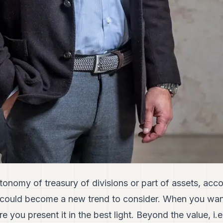
utonomy of treasury of divisions or part of assets, acc
could become a new trend to consider. When you want t
 you present it in the best light. Beyond the value, i.e.