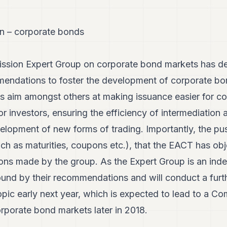
n – corporate bonds
ion Expert Group on corporate bond markets has deli
endations to foster the development of corporate bon
aim amongst others at making issuance easier for co
r investors, ensuring the efficiency of intermediation a
elopment of new forms of trading. Importantly, the pus
ch as maturities, coupons etc.), that the EACT has obje
ns made by the group. As the Expert Group is an ind
und by their recommendations and will conduct a furth
opic early next year, which is expected to lead to a C
porate bond markets later in 2018.