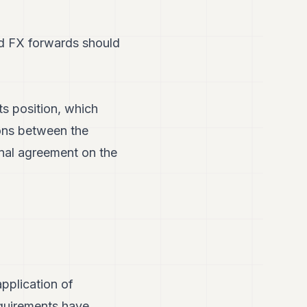
led FX forwards should
s position, which
ions between the
inal agreement on the
pplication of
equirements have