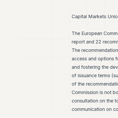
Capital Markets Unio
The European Commiss
report and 22 recomm
The recommendations 
access and options fo
and fostering the dev
of issuance terms (su
of the recommendatio
Commission is not bo
consultation on the t
communication on cor