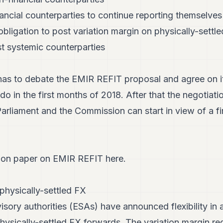
ancial counterparties to continue reporting themselves
obligation to post variation margin on physically-sett
st systemic counterparties
as to debate the EMIR REFIT proposal and agree on it
do in the first months of 2018. After that the negotiat
arliament and the Commission can start in view of a f
ion paper on EMIR REFIT here.
physically-settled FX
ory authorities (ESAs) have announced flexibility in a
physically-settled FX forwards. The variation margin r