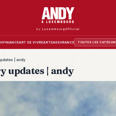
by
LuxembourgOfficial
CH
FINANCE
ART DE VIVRE
ARTS
ASSURANCE
TOUTES LES CATÉGOR
updates | andy
y updates | andy