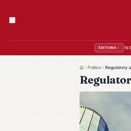
TE
ÉDITIONS
Politics
Regulatory 
Home
Regulator