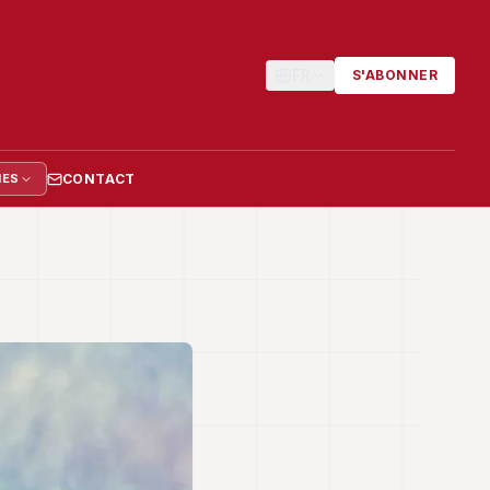
FR
S'ABONNER
CONTACT
IES