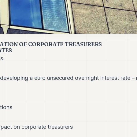
ATION OF CORPORATE TREASURERS
ATES
ns
developing a euro unsecured overnight interest rate –
tions
pact on corporate treasurers