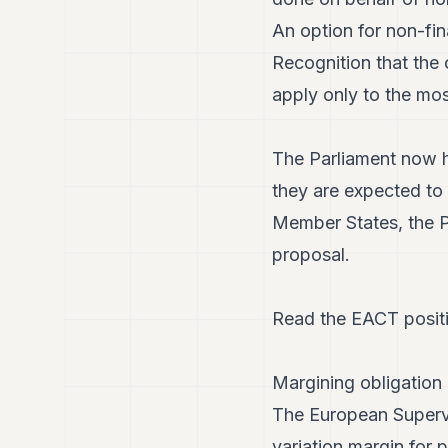
An option for non-fin
Recognition that the 
apply only to the mo
The Parliament now h
they are expected to 
Member States, the P
proposal.
Read the EACT posit
Margining obligation 
The European Supervis
variation margin for 