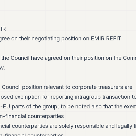
MIR
ee on their negotiating position on EMIR REFIT
the Council have agreed on their position on the Com
w.
 Council position relevant to corporate treasurers are:
osed exemption for reporting intragroup transaction to
n-EU parts of the group; to be noted also that the ex
-financial counterparties
ancial counterparties are solely responsible and legally l
-financial counterparties