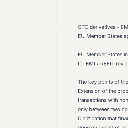
OTC derivatives - E
EU Member States agr
EU Member States in 
for EMIR REFIT revie
The key points of the
Extension of the prop
transactions with no
only between two non
Clarification that fin
done on behalf of non