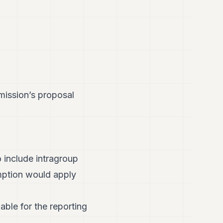
mission’s proposal
 include intragroup
emption would apply
iable for the reporting