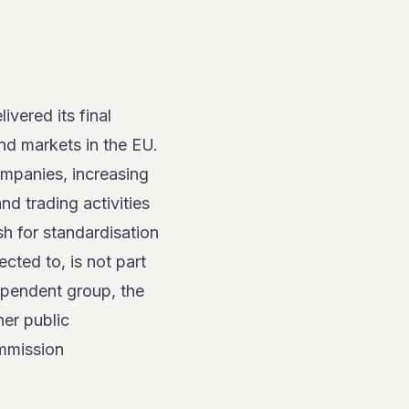
vered its final
d markets in the EU.
mpanies, increasing
nd trading activities
h for standardisation
cted to, is not part
ependent group, the
er public
ommission