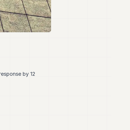
 response by 12