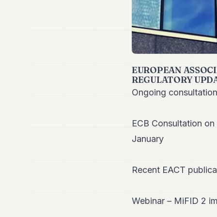
EUROPEAN ASSOCI
REGULATORY UPD
Ongoing consultatio
ECB Consultation on 
January
Recent EACT publica
Webinar – MiFID 2 im