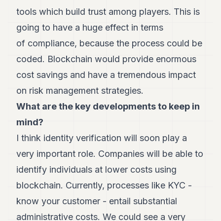
POLITIQUE
tools which build trust among players. This is
going to have a huge effect in terms
IMMOBILIER
of compliance, because the process could be
PRIVATE
EQUITY
coded. Blockchain would provide enormous
cost savings and have a tremendous impact
SPORT
on risk management strategies.
JURIDIQUE
What are the key developments to keep in
ENTREPRISES
mind?
ASSOCIATIONS
I think identity verification will soon play a
very important role. Companies will be able to
CONTACT
identify individuals at lower costs using
S'ABONNER
blockchain. Currently, processes like KYC -
know your customer - entail substantial
FR
administrative costs. We could see a very