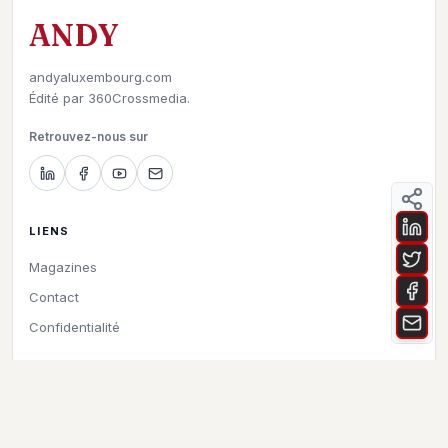
ANDY
andyaluxembourg.com
Édité par
360Crossmedia.
Retrouvez-nous sur
LIENS
Magazines
Contact
Confidentialité
©
2026
Andy à Luxembourg. All rights reserved.