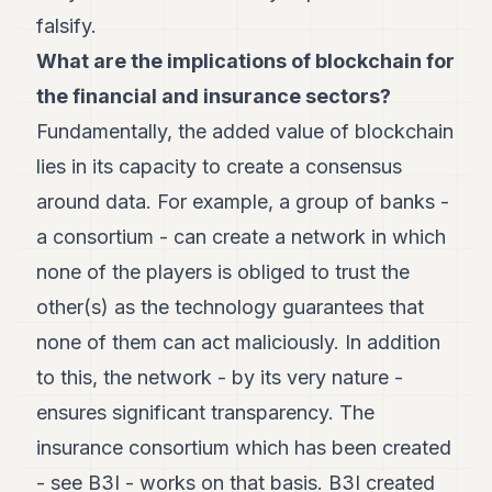
8
falsify.
Andy
7
What are the implications of blockchain for
Andy
the
financial and insurance sectors?
6
Andy
Fundamentally, the added value of blockchain
5
lies in its capacity to create a consensus
Andy
3
around data. For example, a group of banks -
a consortium - can create a network in which
TECH
none of the players is obliged to trust the
FINANCE
other(s) as the technology guarantees that
ART
none of them can act maliciously. In addition
DE
to this, the network - by its very nature -
VIVRE
ensures significant transparency. The
ARTS
insurance consortium which has been created
ASSURANCE
- see B3I - works on that basis. B3I created