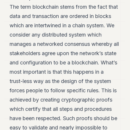
Andy
21
The term blockchain stems from the fact that
Andy
data and transaction are ordered in blocks
19
Andy
which are intertwined in a chain system. We
18
consider any distributed system which
Andy
16
manages a networked consensus whereby all
Andy
15
stakeholders agree upon the network’s state
Andy
and configuration to be a blockchain. What’s
14
Andy
most important is that this happens in a
13
trust-less way as the design of the system
Andy
12
forces people to follow specific rules. This is
Andy
11
achieved by creating cryptographic proofs
Andy
which certify that all steps and procedures
10
Andy
have been respected. Such proofs should be
9
easy to validate and nearly impossible to
Andy