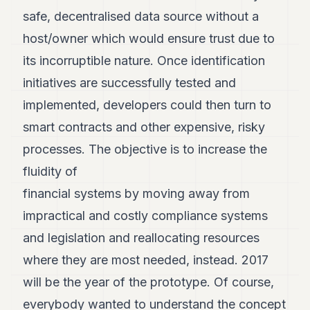
safe, decentralised data source without a
host/owner which would ensure trust due to
its incorruptible nature. Once identification
initiatives are successfully tested and
implemented, developers could then turn to
smart contracts and other expensive, risky
processes. The objective is to increase the
fluidity of
financial systems by moving away from
impractical and costly compliance systems
and legislation and reallocating resources
where they are most needed, instead. 2017
will be the year of the prototype. Of course,
everybody wanted to understand the concept