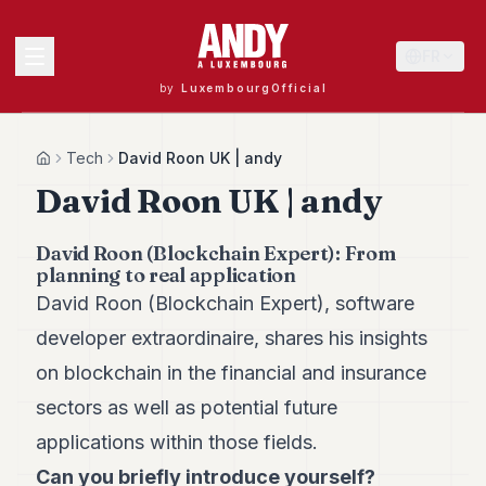
FR
by
LuxembourgOfficial
MENU
Tech
David Roon UK | andy
Home
David Roon UK | andy
Andy
David Roon (Blockchain Expert): From
40
planning to real application
Andy
39
David Roon (Blockchain Expert), software
Andy
developer extraordinaire, shares his insights
38
Andy
on blockchain in the financial and insurance
37
sectors as well as potential future
Andy
36
applications within those fields.
Andy
35
Can you briefly introduce yourself?