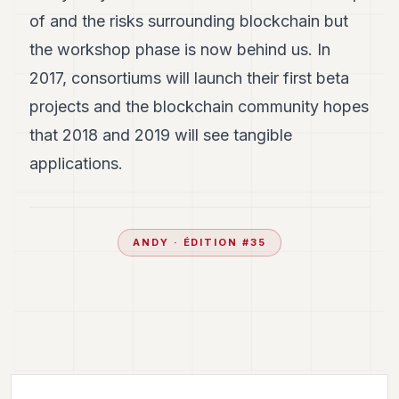
of and the risks surrounding blockchain but
the workshop phase is now behind us. In
2017, consortiums will launch their first beta
projects and the blockchain community hopes
that 2018 and 2019 will see tangible
applications.
ANDY
· ÉDITION #
35