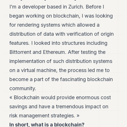
Andy
I’m a developer based in Zurich. Before I
34
Andy
began working on blockchain, I was looking
33
for rendering systems which allowed a
Andy
32
distribution of data with verification of origin
Andy
31
features. I looked into structures including
Andy
Bittorrent and Ethereum. After testing the
30
Andy
implementation of such distribution systems
28
on a virtual machine, the process led me to
Andy
27
become a part of the fascinating blockchain
Andy
26
community.
Andy
« Blockchain would provide enormous cost
24
Andy
savings and have a tremendous impact on
23
risk management strategies. »
Andy
22
In short, what is a blockchain?