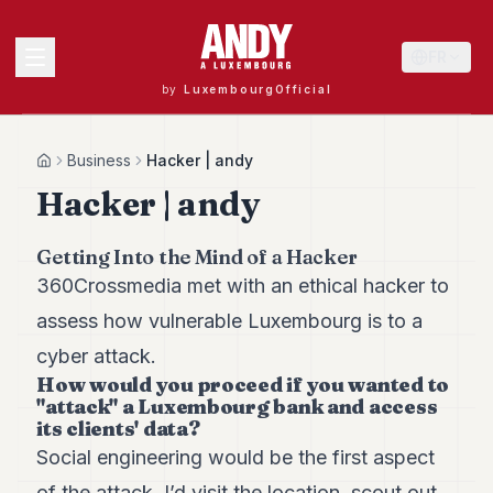
FR
by
LuxembourgOfficial
MENU
Business
Hacker | andy
Home
Hacker | andy
Andy
Getting Into the Mind of a Hacker
40
360Crossmedia met with an ethical hacker to
Andy
39
assess how vulnerable Luxembourg is to a
Andy
38
cyber attack.
Andy
How would you proceed if you wanted to
37
"attack" a Luxembourg bank and access
Andy
its clients' data?
36
Social engineering would be the first aspect
Andy
35
of the attack. I’d visit the location, scout out