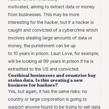
motivated, aiming to extract data or money
from businesses. This may be more
interesting for the hacker, but if a hacker is
caught and convicted of a cybercrime which
involves stealing large amounts of data or
money, the punishment can be up
to 10 years in prison. Lauri Love, for example,
will be looking at 99 years in prison if he is
extradited to the US and convicted.
Unethical businesses and countries buy
stolen data. Is this creating a new
business for hackers?
Yes, but again, it has the same risks: no
country or large corporation is going to
support anyone found to be trying to sell data