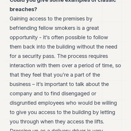
Andy
21
breaches?
Andy
19
Gaining access to the premises by
Andy
befriending fellow smokers is a great
18
Andy
opportunity - it’s often possible to follow
16
them back into the building without the need
Andy
15
for a security pass. The process requires
Andy
14
interaction with them over a period of time, so
Andy
that they feel that you’re a part of the
13
Andy
business – it’s important to talk about the
12
company and to find disengaged or
Andy
11
disgruntled employees who would be willing
Andy
10
to give you access to the building by letting
Andy
you through when they access the lifts.
9
Andy
Dressing up as a delivery driver is very