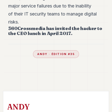
major service failures due to the inability
of their IT security teams to manage digital
risks.
360Crossmedia has invited the hacker to
the CEO lunch in April 2017.
ANDY
· ÉDITION #
35
ANDY