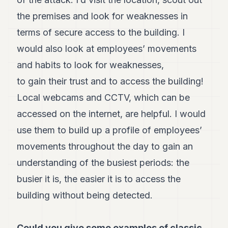
Andy
34
the premises and look for weaknesses in
Andy
terms of secure access to the building. I
33
Andy
would also look at employees’ movements
32
and habits to look for weaknesses,
Andy
31
to gain their trust and to access the building!
Andy
30
Local webcams and CCTV, which can be
Andy
accessed on the internet, are helpful. I would
28
Andy
use them to build up a profile of employees’
27
movements throughout the day to gain an
Andy
26
understanding of the busiest periods: the
Andy
24
busier it is, the easier it is to access the
Andy
building without being detected.
23
Andy
22
Could you give some examples of classic