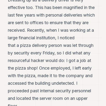
8
effective too. This has been magnified in the
Andy
7
last few years with personal deliveries which
Andy
6
are sent to offices to ensure that they are
Andy
received. Recently, when I was working at a
5
Andy
large financial institution, I noticed
3
that a pizza delivery person was let through
by security every Friday, so I did what any
TECH
resourceful hacker would do: I got a job at
FINANCE
the pizza shop! Once employed, I left early
ART
with the pizza, made it to the company and
DE
VIVRE
accessed the building undetected. I
proceeded past internal security personnel
ARTS
and located the server room on an upper
ASSURANCE
floor.