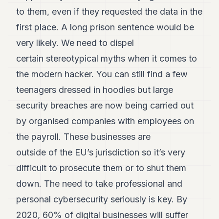
to them, even if they requested the data in the
first place. A long prison sentence would be
very likely. We need to dispel
certain stereotypical myths when it comes to
the modern hacker. You can still find a few
teenagers dressed in hoodies but large
security breaches are now being carried out
by organised companies with employees on
the payroll. These businesses are
outside of the EU’s jurisdiction so it’s very
difficult to prosecute them or to shut them
down. The need to take professional and
personal cybersecurity seriously is key. By
2020, 60% of digital businesses will suffer