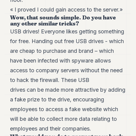
POLITIQUE
« I proved I could gain access to the server.»
Wow, that sounds simple. Do you have
IMMOBILIER
any other similar tricks?
PRIVATE
USB drives! Everyone likes getting something
EQUITY
for free. Handing out free USB drives - which
SPORT
are cheap to purchase and brand – which
JURIDIQUE
have been infected with spyware allows
access to company servers without the need
ENTREPRISES
to hack the firewall. These USB
ASSOCIATIONS
drives can be made more attractive by adding
CONTACT
a fake prize to the drive, encouraging
employees to access a fake website which
S'ABONNER
will be able to collect more data relating to
employees and their companies.
FR