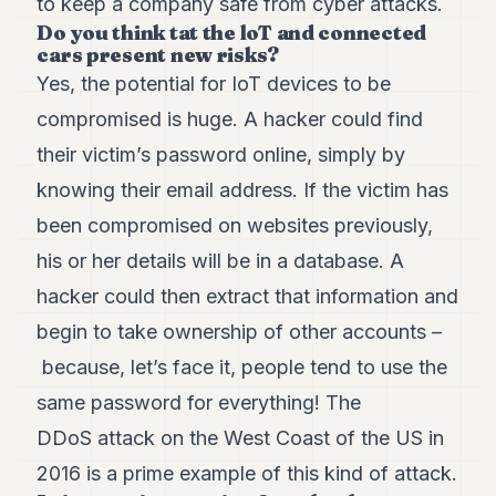
to keep a company safe from cyber attacks.
Do you think tat the loT and connected
cars present new risks?
Yes, the potential for IoT devices to be
compromised is huge. A hacker could find
their victim’s password online, simply by
knowing their email address. If the victim has
been compromised on websites previously,
his or her details will be in a database. A
hacker could then extract that information and
begin to take ownership of other accounts –
because, let’s face it, people tend to use the
same password for everything! The
DDoS attack on the West Coast of the US in
2016 is a prime example of this kind of attack.