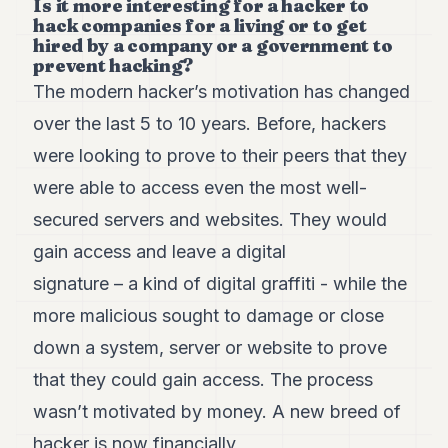
Is it more interesting for a hacker to
hack companies for a living or to get
hired by a company or a government to
prevent hacking?
The modern hacker’s motivation has changed
over the last 5 to 10 years. Before, hackers
were looking to prove to their peers that they
were able to access even the most well-
secured servers and websites. They would
gain access and leave a digital
signature – a kind of digital graffiti - while the
more malicious sought to damage or close
down a system, server or website to prove
that they could gain access. The process
wasn’t motivated by money. A new breed of
hacker is now financially