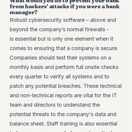
What would you do to prevent your bank
from hackers' attacks if you were a bank
manager?
Robust cybersecurity software – above and
beyond the company’s normal firewalls -
is essential but is only one element when it
comes to ensuring that a company is secure.
Companies should test their systems on a
monthly basis and perform full onsite checks
every quarter to verify all systems and to
patch any potential breaches. These technical
and non-technical reports are vital for the IT
team and directors to understand the
potential threats to the company's data and
balance sheet. Staff training is also essential