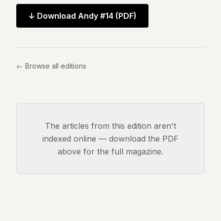
Andy
34
↓ Download
Andy #14
(PDF)
Andy
33
Andy
32
Andy
← Browse all editions
31
Andy
30
Andy
28
Andy
The articles from this edition aren't
27
indexed online — download the PDF
Andy
above for the full magazine.
26
Andy
24
Andy
23
Andy
22