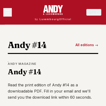
FR
by
LuxembourgOfficial
MENU
Andy #14
All editions →
Andy
40
Andy
ANDY
MAGAZINE
39
Andy #14
Andy
38
Andy
37
Read the print edition of
Andy #14
as a
Andy
downloadable PDF. Fill in your email and we'll
36
send you the download link within 60 seconds.
Andy
35