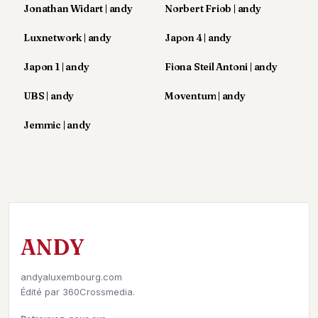
Jonathan Widart | andy
Norbert Friob | andy
POLITIQUE
Luxnetwork | andy
Japon 4 | andy
IMMOBILIER
Japon 1 | andy
Fiona Steil Antoni | andy
PRIVATE
EQUITY
UBS | andy
Moventum | andy
SPORT
Jemmic | andy
JURIDIQUE
ENTREPRISES
ASSOCIATIONS
CONTACT
ANDY
S'ABONNER
andyaluxembourg.com
Édité par
360Crossmedia.
FR