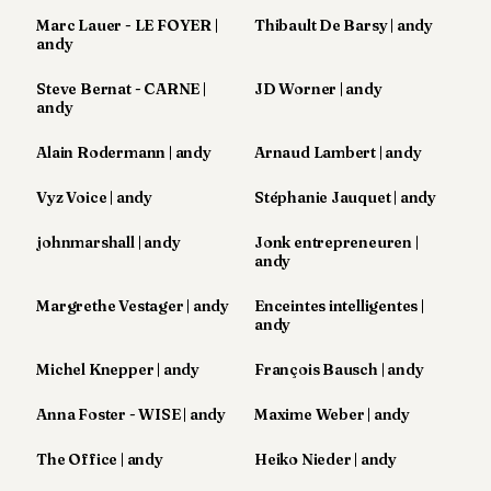
8
Marc Lauer - LE FOYER |
Thibault De Barsy | andy
Andy
andy
7
Andy
Steve Bernat - CARNE |
JD Worner | andy
6
andy
Andy
5
Alain Rodermann | andy
Arnaud Lambert | andy
Andy
3
Vyz Voice | andy
Stéphanie Jauquet | andy
johnmarshall | andy
Jonk entrepreneuren |
TECH
andy
FINANCE
Margrethe Vestager | andy
Enceintes intelligentes |
andy
ART
DE
Michel Knepper | andy
François Bausch | andy
VIVRE
Anna Foster - WISE | andy
Maxime Weber | andy
ARTS
The Office | andy
Heiko Nieder | andy
ASSURANCE