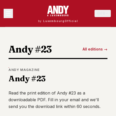
FR
by
LuxembourgOfficial
MENU
Andy #23
All editions →
Andy
40
Andy
ANDY
MAGAZINE
39
Andy #23
Andy
38
Andy
37
Read the print edition of
Andy #23
as a
Andy
downloadable PDF. Fill in your email and we'll
36
send you the download link within 60 seconds.
Andy
35