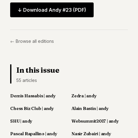
Andy
34
↓ Download
Andy #23
(PDF)
Andy
33
Andy
32
Andy
← Browse all editions
31
Andy
30
Andy
In this issue
28
Andy
55
article
s
27
Andy
26
Demis Hassabis | andy
Zedra | andy
Andy
24
Chess Biz Club | andy
Alain Bastin | andy
Andy
23
SHU | andy
Websummit2017 | andy
Andy
22
Pascal Rapallino | andy
Nasir Zubairi | andy