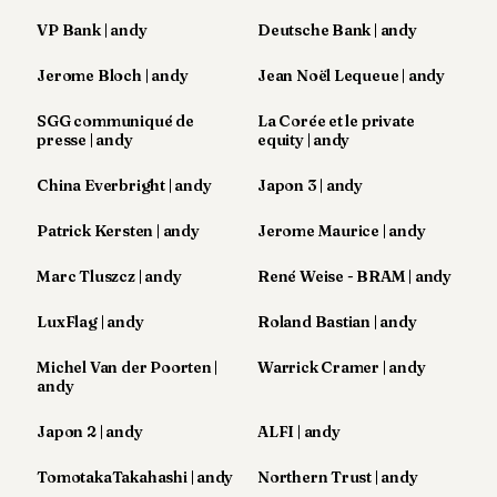
Andy
21
VP Bank | andy
Deutsche Bank | andy
Andy
19
Jerome Bloch | andy
Jean Noël Lequeue | andy
Andy
18
SGG communiqué de
La Corée et le private
Andy
presse | andy
equity | andy
16
Andy
China Everbright | andy
Japon 3 | andy
15
Andy
Patrick Kersten | andy
Jerome Maurice | andy
14
Andy
Marc Tluszcz | andy
René Weise - BRAM | andy
13
Andy
LuxFlag | andy
Roland Bastian | andy
12
Andy
Michel Van der Poorten |
Warrick Cramer | andy
11
andy
Andy
10
Japon 2 | andy
ALFI | andy
Andy
9
TomotakaTakahashi | andy
Northern Trust | andy
Andy