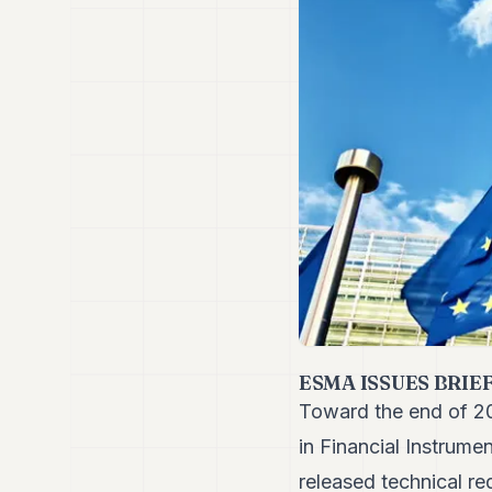
ESMA ISSUES BRIE
Toward the end of 20
in Financial Instrume
released
technical r