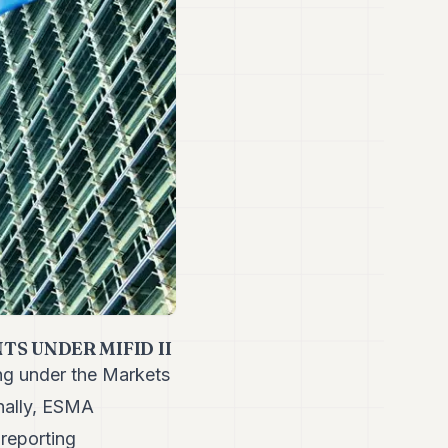
S UNDER MIFID II
ng under the Markets
onally, ESMA
 reporting