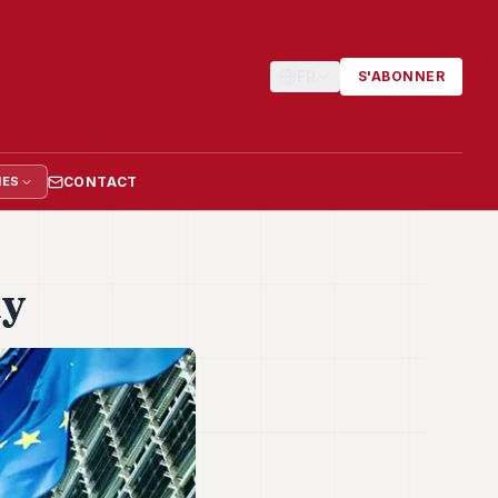
FR
S'ABONNER
CONTACT
IES
dy