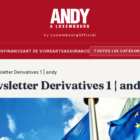
by
LuxembourgOfficial
CH
FINANCE
ART DE VIVRE
ARTS
ASSURANCE
TOUTES LES CATÉGOR
etter Derivatives 1 | andy
letter Derivatives 1 | an