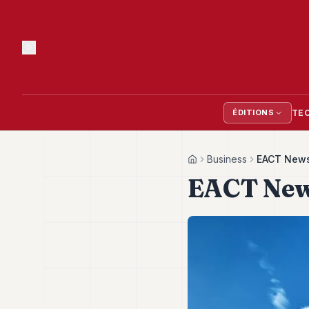
TE
ÉDITIONS
Business
EACT Newsl
Home
EACT News