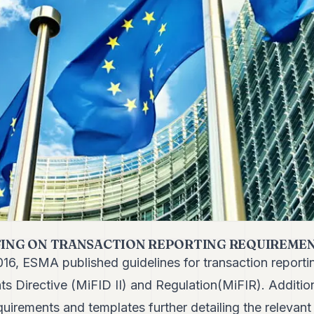
FING ON TRANSACTION REPORTING REQUIREMENT
16, ESMA published guidelines for transaction reporti
nts Directive (MiFID II) and Regulation(MiFIR). Additi
equirements and templates
further detailing the relevant