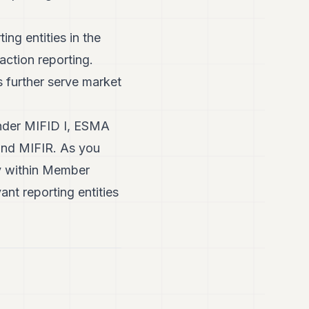
ng entities in the
action reporting.
s further serve market
 under MIFID I, ESMA
 and MIFIR. As you
y within Member
ant reporting entities