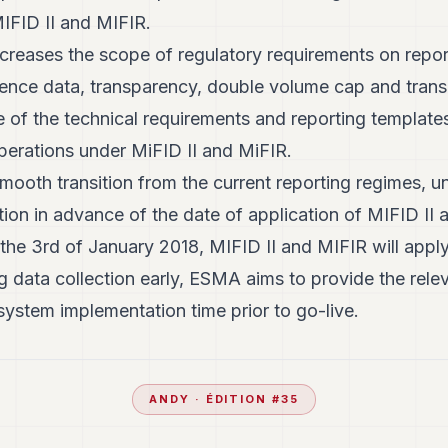
IFID II and MIFIR.
creases the scope of regulatory requirements on reporti
rence data, transparency, double volume cap and trans
e of the technical requirements and reporting template
 operations under MiFID II and MiFIR.
smooth transition from the current reporting regimes,
ction in advance of the date of application of MIFID II
he 3rd of January 2018, MIFID II and MIFIR will appl
ng data collection early, ESMA aims to provide the relev
system implementation time prior to go-live.
ANDY
· ÉDITION #
35