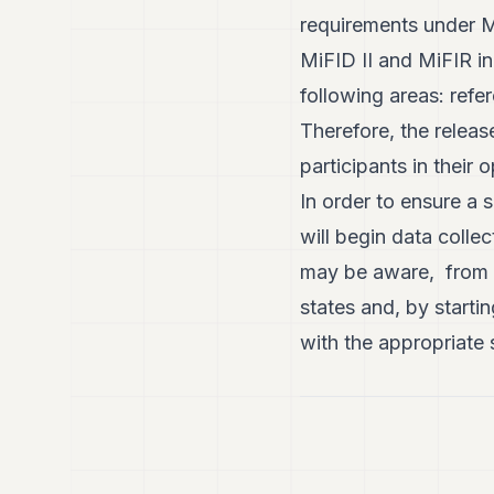
requirements under M
MiFID II and MiFIR in
following areas: refe
Therefore, the releas
participants in their
In order to ensure a 
will begin data colle
may be aware, from t
states and, by starti
with the appropriate 