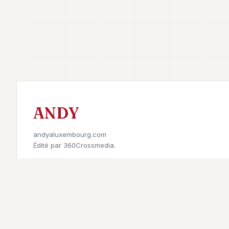
ANDY
andyaluxembourg.com
Édité par
360Crossmedia.
Retrouvez-nous sur
©
2026
Andy à Luxembourg. All rights reserved.