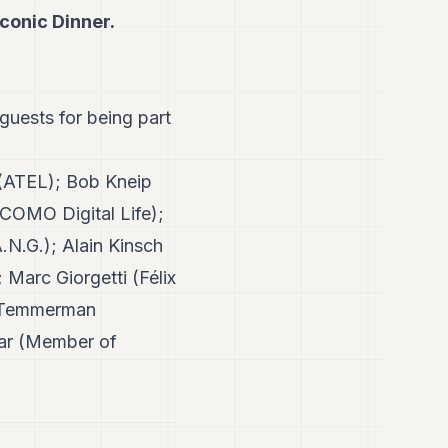
Iconic Dinner.
 guests for being part
 (ATEL); Bob Kneip
COMO Digital Life);
N.G.); Alain Kinsch
Marc Giorgetti (Félix
g Temmerman
sar (Member of