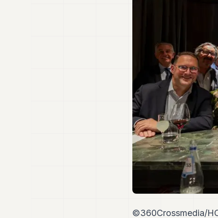
©360Crossmedia/H