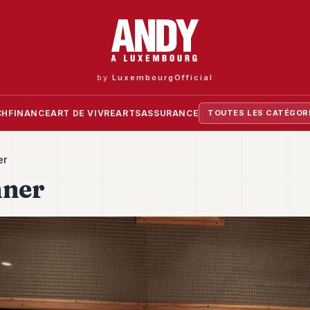
by
LuxembourgOfficial
CH
FINANCE
ART DE VIVRE
ARTS
ASSURANCE
TOUTES LES CATÉGOR
er
nner