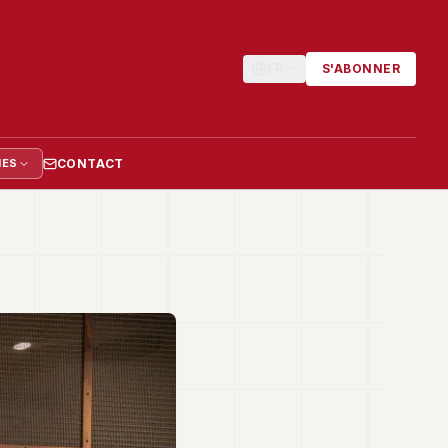
FR
S'ABONNER
CONTACT
IES