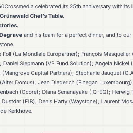
Crossmedia celebrated its 25th anniversary with its
Grünewald Chef’s Table.
stories.
 Degrave
and his team for a perfect dinner, and to our
estone.
 Foll (La Mondiale Europartner); François Masquelier
Daniel Siepmann (VP Fund Solution); Angela Nickel (
(Mangrove Capital Partners); Stéphanie Jauquet (G.A.
 (Alter Domus); Jean Diederich (Finegan Luxembourg); 
eitenbach (Gcore); Diana Senanayake (IQ-EQ); Herwi
a Dustdar (EIB); Denis Harty (Waystone); Laurent Mo
n de Kerkhove.