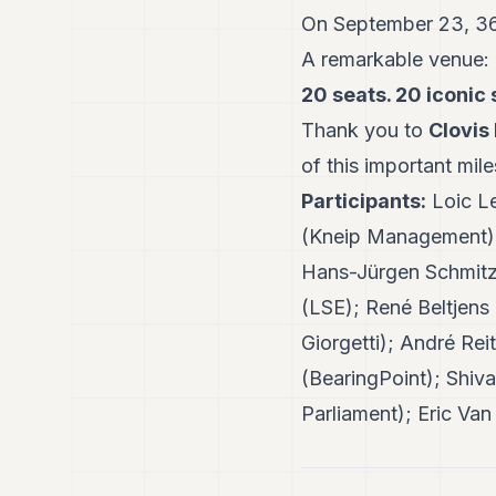
On September 23, 360
A remarkable venue:
20 seats. 20 iconic 
Thank you to
Clovis
of this important mil
Participants:
Loic Le
(Kneip Management); 
Hans-Jürgen Schmitz 
(LSE); René Beltjens
Giorgetti); André R
(BearingPoint); Shiv
Parliament); Eric Va