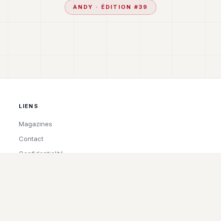
ANDY
· ÉDITION #
39
LIENS
Magazines
Contact
Confidentialité