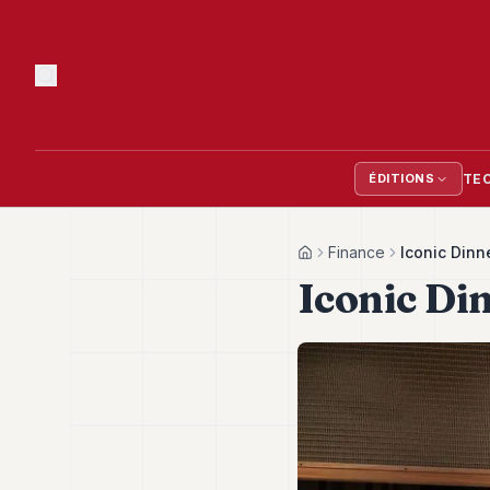
TE
ÉDITIONS
Finance
Iconic Dinn
Home
Iconic Di