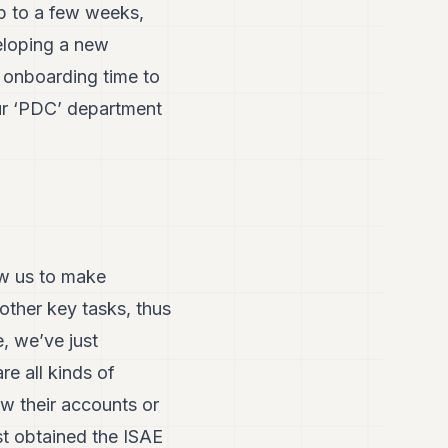
up to a few weeks,
eloping a new
e onboarding time to
Our ‘PDC’ department
ow us to make
other key tasks, thus
, we’ve just
re all kinds of
ew their accounts or
st obtained the ISAE