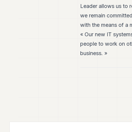
Leader allows us to r
we remain committed 
with the means of a m
« Our new IT systems
people to work on oth
business. »