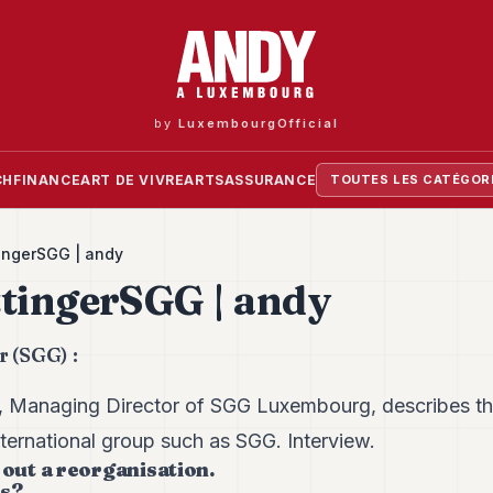
by
LuxembourgOfficial
CH
FINANCE
ART DE VIVRE
ARTS
ASSURANCE
TOUTES LES CATÉGOR
ingerSGG | andy
tingerSGG | andy
r (SGG) :
r, Managing Director of SGG Luxembourg, describes t
ternational group such as SGG. Interview.
 out a reorganisation.
ls?