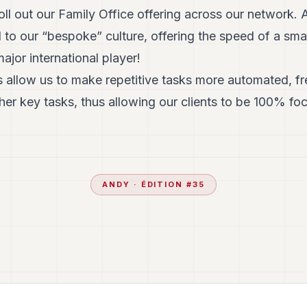
oll out our Family Office offering across our network. 
to our “bespoke” culture, offering the speed of a sma
ajor international player!
 allow us to make repetitive tasks more automated, fre
er key tasks, thus allowing our clients to be 100% fo
ANDY
· ÉDITION #
35