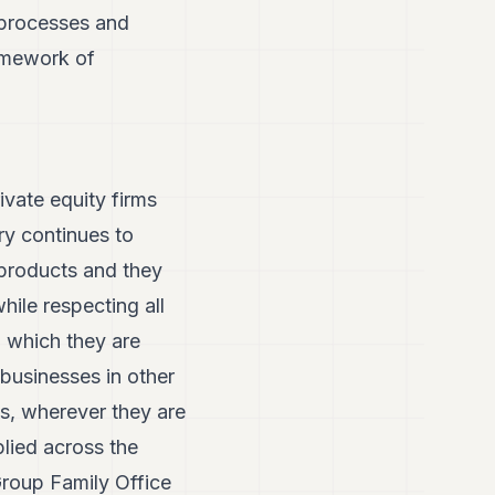
e processes and
ramework of
ivate equity firms
ry continues to
 products and they
ile respecting all
n which they are
 businesses in other
ls, wherever they are
lied across the
Group Family Office