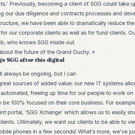
ts.’ Previously, becoming a client of SGG could take 
g our due diligence and contracts processes and dev
tructure, we have been able to dramatically reduce th
 for our corporate clients as well as for fund clients. 
cob, who knows SGG inside out.
about the future of the Grand Duchy. »
e SGG after this digital
ill always be ongoing, but I can
 great sources of added value: our new IT systems all
 automated, freeing up time for our people to work on 
to be 100% focused on their core business. For example
nt portal, ‘SGG Xchange’ which allows us to easily sha
ients. Ultimately, we want our clients to be able to vi
mobile phones in a few seconds! What’s more, we’ve ju