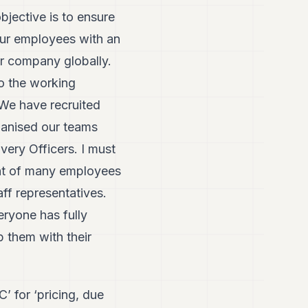
bjective is to ensure
 our employees with an
ur company globally.
to the working
 We have recruited
rganised our teams
very Officers. I must
ment of many employees
ff representatives.
eryone has fully
 them with their
 for ‘pricing, due