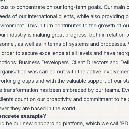
ocus to concentrate on our long-term goals. Our main o
eds of our international clients, while also providing
ironment. This in turn contributes to the growth of o
our industry is making great progress, both in relation 
sonnel, as well as in terms of systems and processes.
 order to secure excellence at all levels and have reo
ctions: Business Developers, Client Directors and Deli
eorganisation was carried out with the active involve
orking groups and with the valuable support of our sta
the transformation has been embraced by our teams. Ev
lients count on our proactivity and commitment to help
ver they are based in the world.
concrete example?
 be our new onboarding platform, which we call ‘PDC’