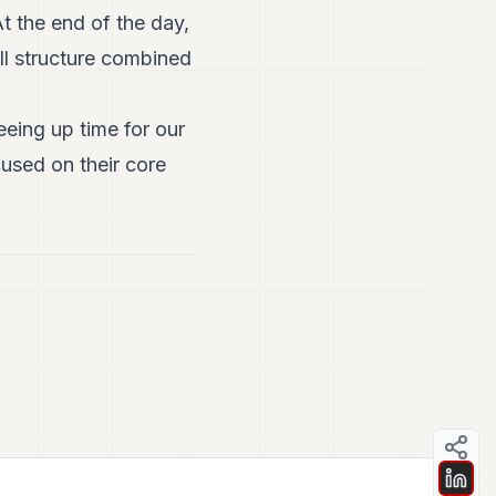
At the end of the day,
ll structure combined
eing up time for our
cused on their core