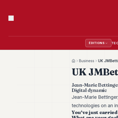
TE
ÉDITIONS
Business
UK JMBett
Home
UK JMBet
Jean-Marie Bettinge
Digital dynamic
Jean-Marie Bettinge
technologies on an in
You‘ve just carried
What are your goa