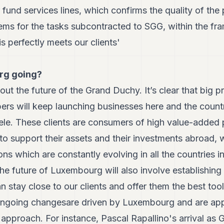
r fund services lines, which confirms the quality of th
tems for the tasks subcontracted to SGG, within the f
s perfectly meets our clients'
rg going?
ut the future of the Grand Duchy. It’s clear that big pr
ers will keep launching businesses here and the count
tele. These clients are consumers of high value-added
 support their assets and their investments abroad, wh
ons which are constantly evolving in all the countries i
 the future of Luxembourg will also involve establishing
an stay close to our clients and offer them the best too
r ongoing changesare driven by Luxembourg and are app
 approach. For instance, Pascal Rapallino's arrival as 