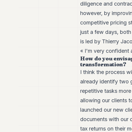
diligence and contrac
however, by improvin
competitive pricing s
just a few days, both
is led by Thierry Ja
« I'm very confident 
How do you envisag
transformation?
I think the process w
already identify two
repetitive tasks more
allowing our clients 
launched our new clie
documents with our cl
tax returns on their 