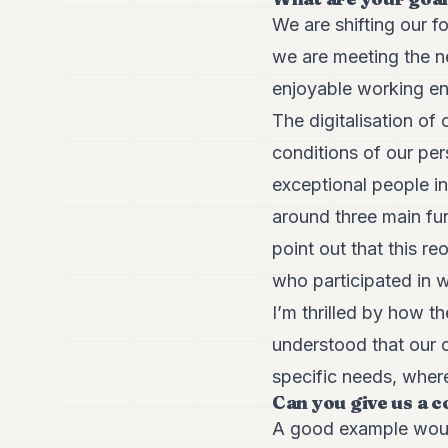
We are shifting our f
we are meeting the ne
enjoyable working env
The digitalisation of 
conditions of our per
exceptional people in
around three main fun
point out that this r
who participated in w
I’m thrilled by how 
understood that our c
specific needs, where
Can you give us a 
A good example would