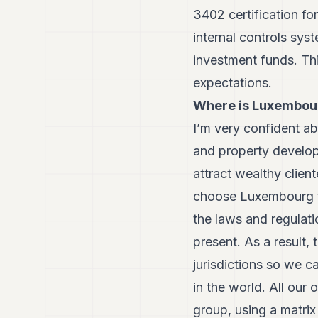
3402 certification fo
internal controls sys
investment funds. Thi
expectations.
Where is Luxembou
I’m very confident abo
and property develop
attract wealthy clien
choose Luxembourg to
the laws and regulati
present. As a result,
jurisdictions so we c
in the world. All ou
group, using a matrix