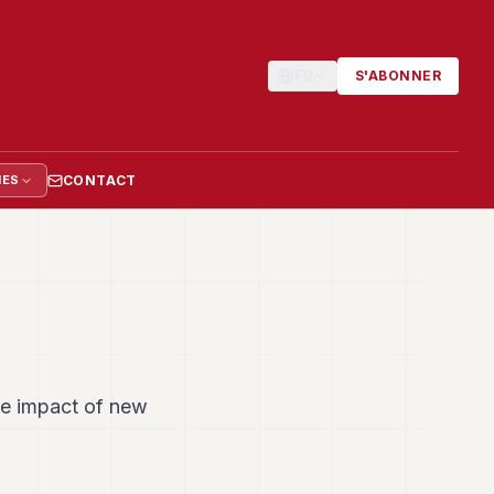
FR
S'ABONNER
CONTACT
IES
he impact of new