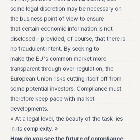
some legal discretion may be necessary on
the business point of view to ensure
that certain economic information is not
disclosed – provided, of course, that there is
no fraudulent intent. By seeking to
make the EU's common market more
transparent through over-regulation, the
European Union risks cutting itself off from
some potential investors. Compliance must
therefore keep pace with market
developments.
« At a legal level, the beauty of the task lies
in its complexity. »
How
do you see the future of compliance