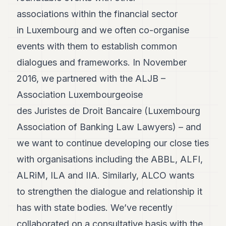
Andy
21
associations within the financial sector
Andy
in Luxembourg and we often co-organise
19
Andy
events with them to establish common
18
dialogues and frameworks. In November
Andy
16
2016, we partnered with the ALJB –
Andy
15
Association Luxembourgeoise
Andy
des Juristes de Droit Bancaire (Luxembourg
14
Andy
Association of Banking Law Lawyers) – and
13
we want to continue developing our close ties
Andy
12
with organisations including the ABBL, ALFI,
Andy
11
ALRiM, ILA and IIA. Similarly, ALCO wants
Andy
to strengthen the dialogue and relationship it
10
Andy
has with state bodies. We’ve recently
9
collaborated on a consultative basis with the
Andy