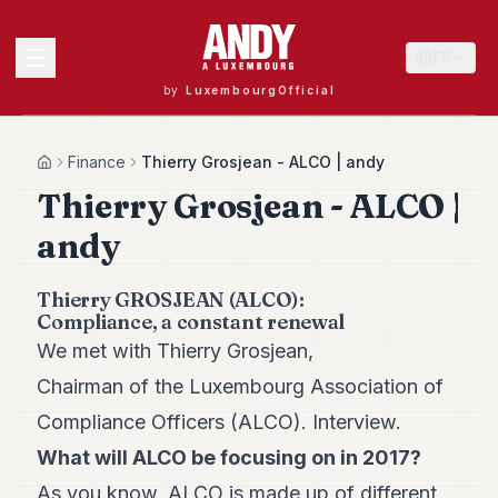
FR
by
LuxembourgOfficial
MENU
Finance
Thierry Grosjean - ALCO | andy
Home
Thierry Grosjean - ALCO |
andy
Andy
40
Andy
Thierry GROSJEAN (ALCO):
39
Compliance, a constant renewal
Andy
We met with Thierry Grosjean,
38
Andy
Chairman of the Luxembourg Association of
37
Compliance Officers (ALCO). Interview.
Andy
36
What will ALCO be focusing on in 2017?
Andy
35
As you know, ALCO is made up of different