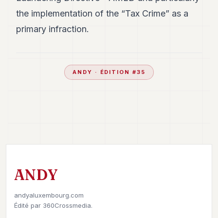
the implementation of the “Tax Crime” as a
primary infraction.
ANDY
· ÉDITION #
35
ANDY
andyaluxembourg.com
Édité par
360Crossmedia.