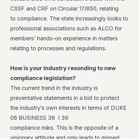
8
CSSF and CRF on Circular 17/650, relating
Andy
7
to compliance. The state increasingly looks to
Andy
professional associations such as ALCO for
6
Andy
members’ hands-on experience in matters
5
relating to processes and regulations.
Andy
3
How is your industry resonding to new
TECH
compliance legislation?
FINANCE
The current trend in the industry is
ART
preventative statements in a bid to protect
DE
VIVRE
the industry’s own interests in terms of DUKE
08 BUSINESS 38 I 39
ARTS
compliance risks. This is the opposite of a
ASSURANCE
visionary attitude and only leads to missed