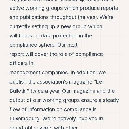
Andy
active working groups which produce reports
34
Andy
and publications throughout the year. We’re
33
currently setting up a new group which
Andy
32
will focus on data protection in the
Andy
31
compliance sphere. Our next
Andy
report will cover the role of compliance
30
Andy
officers in
28
management companies. In addition, we
Andy
27
publish the association’s magazine “Le
Andy
26
Bulletin” twice a year. Our magazine and the
Andy
output of our working groups ensure a steady
24
Andy
flow of information on compliance in
23
Luxembourg. We’re actively involved in
Andy
22
roundtable events with other