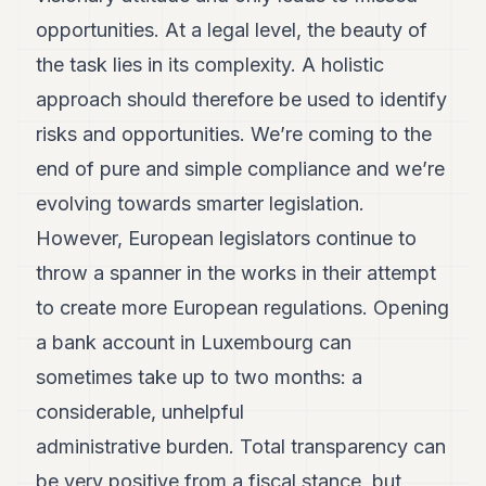
POLITIQUE
opportunities. At a legal level, the beauty of
IMMOBILIER
the task lies in its complexity. A holistic
approach should therefore be used to identify
PRIVATE
EQUITY
risks and opportunities. We’re coming to the
end of pure and simple compliance and we’re
SPORT
evolving towards smarter legislation.
JURIDIQUE
However, European legislators continue to
ENTREPRISES
throw a spanner in the works in their attempt
ASSOCIATIONS
to create more European regulations. Opening
a bank account in Luxembourg can
CONTACT
sometimes take up to two months: a
S'ABONNER
considerable, unhelpful
administrative burden. Total transparency can
FR
be very positive from a fiscal stance, but