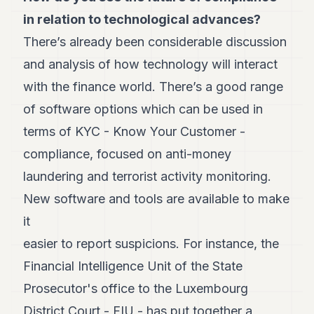
in relation
to technological advances?
There’s already been considerable discussion
and analysis of how technology will interact
with the finance world. There’s a good range
of software options which can be used in
terms of KYC - Know Your Customer -
compliance, focused on anti-money
laundering and terrorist activity monitoring.
New software and tools are available to make
it
easier to report suspicions. For instance, the
Financial Intelligence Unit of the State
Prosecutor's office to the Luxembourg
District Court - FIU - has put together a