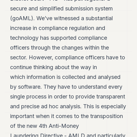
secure and simplified submission system
(goAML). We’ve witnessed a substantial
increase in compliance regulation and
technology has supported compliance
officers through the changes within the
sector. However, compliance officers have to
continue thinking about the way in
which information is collected and analysed
by software. They have to understand every
single process in order to provide transparent
and precise ad hoc analysis. This is especially
important when it comes to the transposition
of the new 4th Anti-Money
Laundering Directive - AMLD and particularly